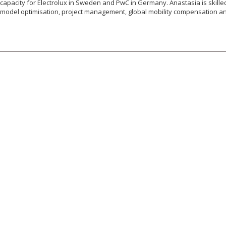
capacity for Electrolux in Sweden and PwC in Germany. Anastasia is skilled 
model optimisation, project management, global mobility compensation an