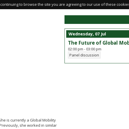
continuing to browse the site you are agreeing to our use of these cookie
Wednesday, 07 Jul
The Future of Global Mo
02:00 pm
-
03:00 pm
Panel discussion
he is currently a Global Mobility
Previously, she worked in similar