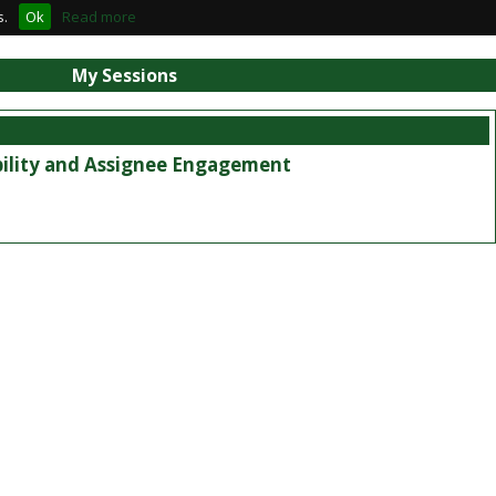
s.
Ok
Read more
My Sessions
bility and Assignee Engagement