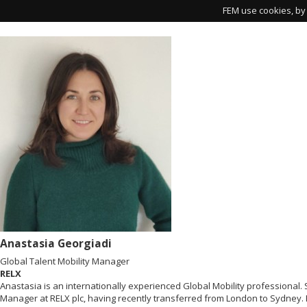
FEM use cookies, by 
Anastasia Georgiadi
Global Talent Mobility Manager
RELX
Anastasia is an internationally experienced Global Mobility professional. S
Manager at RELX plc, having recently transferred from London to Sydney. 