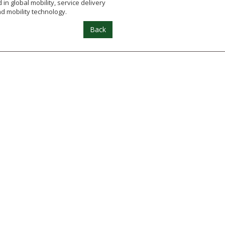
in global mobility, service delivery
d mobility technology.
Back